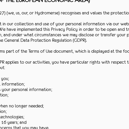
 OF THE EUROPEAN ECONOMIC AREA)
) (we, us, our, or Hydromerse) recognises and values the protectio
 in our collection and use of your personal information via our webs
We have implemented this Privacy Policy in order to be open and t
n, and under what circumstances we may disclose or transfer your pe
the General Data Protection Regulation (GDPR).
orms part of the Terms of Use document, which is displayed at the f
R applies to our activities, you have particular rights with respect 
ut:
 you;
l information;
s your personal information;
tion;
 when no longer needed;
ion;
technologies;
 16 years; and
oncerns that you may have.