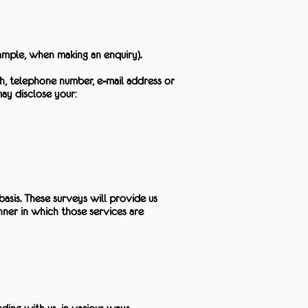
ample, when making an enquiry).
h, telephone number, e-mail address or
ay disclose your:
sis. These surveys will provide us
nner in which those services are