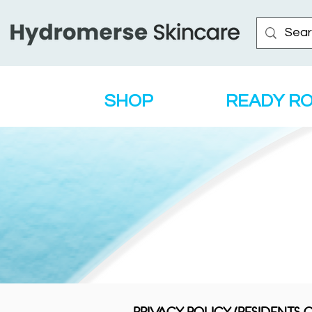
SHOP
READY R