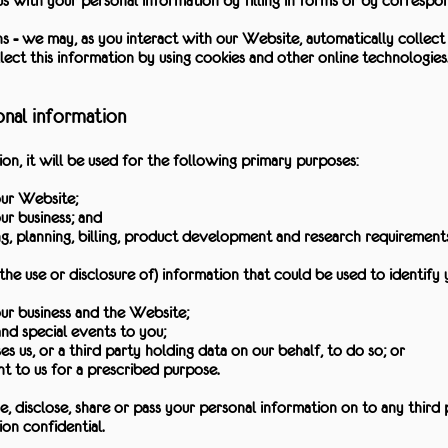
s with your personal information by filling in forms or by correspon
s - we may, as you interact with our Website, automatically collec
ect this information by using cookies and other online technologies
onal information
, it will be used for the following primary purposes:
our Website;
ur business; and
ing, planning, billing, product development and research requirements
the use or disclosure of) information that could be used to identify 
ur business and the Website;
d special events to you;
es us, or a third party holding data on our behalf, to do so; or
 to us for a prescribed purpose.
nce, disclose, share or pass your personal information on to any third 
on confidential.