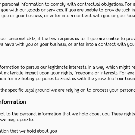
 personal information to comply with contractual obligations. For 
ou with our goods or services. If you are unable to provide such i
ou or your business, or enter into a contract with you or your busi
r personal data, if the law requires us to. If you are unable to pr
 have with you or your business, or enter into a contract with you 
formation to pursue our legitimate interests, in a way which might 
 materially impact upon your rights, freedoms or interests. For exam
ion for marketing purposes to assist us with the growth of our busin
f the specific legal ground we are relying on to process your persona
information
ct to the personal information that we hold about you. These rights
ch we may operate.
ation that we hold about you