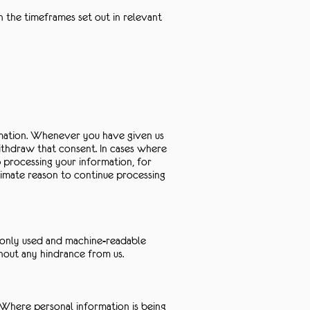
n the timeframes set out in relevant
ormation. Whenever you have given us
ithdraw that consent. In cases where
p processing your information, for
timate reason to continue processing
mmonly used and machine-readable
thout any hindrance from us.
. Where personal information is being