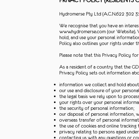
PRIVACY POLICY (RESIDENTS
Hydromerse Pty Ltd (A.C.N.622 302 327
We recognise that you have an interest
www.hydromerse.com
(our Website). 
hold, and use your personal informatio
Policy also outlines your rights under 
Please note that this Privacy Policy f
As a resident of a country that the GDP
Privacy Policy sets out information abo
information we collect and hold about
our use and disclosure of your persona
the legal basis we rely upon to proces
your rights over your personal informa
the security of personal information;
our disposal of personal information,
overseas transfer of personal informat
the use of cookies and online tracking 
privacy relating to persons aged under
contacting us with any questions or c