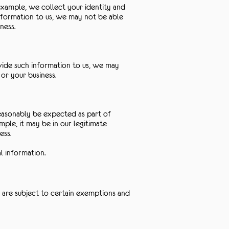
example, we collect your identity and
nformation to us, we may not be able
ness.
ovide such information to us, we may
or your business.
reasonably be expected as part of
ple, it may be in our legitimate
ess.
l information.
 are subject to certain exemptions and