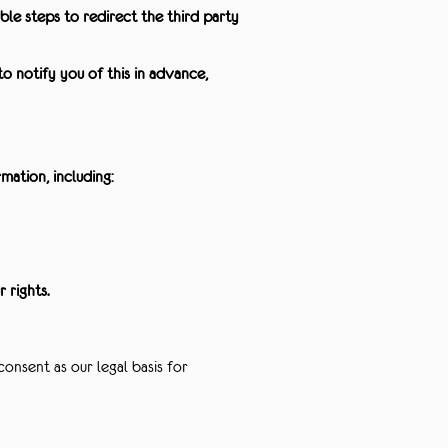
le steps to redirect the third party
o notify you of this in advance,
ation, including:
 rights.
onsent as our legal basis for