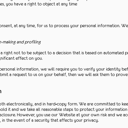
s, you have a right to object at any time
nsent, at any time, for us to process your personal information. We
n-making and profiling
e a right not to be subject to a decision that is based on automated 
gnificant effect on you.
personal information, we will require you to verify your identity be
ubmit a request to us on your behalf, then we will ask them to prov
n
th electronically, and in hard-copy form. We are committed to kee
old it and we take all reasonable steps to protect your information 
disclosure. However, you use our Website at your own risk and we ac
in the event of a security that affects your privacy.