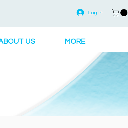
Log In
ABOUT US
MORE