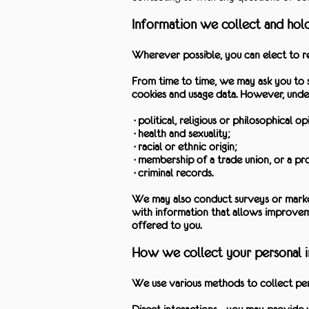
Information we collect and hol
Wherever possible, you can elect to re
From time to time, we may ask you to s
cookies and usage data. However, unde
·political, religious or philosophical opi
·health and sexuality;
·racial or ethnic origin;
·membership of a trade union, or a prof
·criminal records.
We may also conduct surveys or market
with information that allows improveme
offered to you.
How we collect your personal 
We use various methods to collect pers