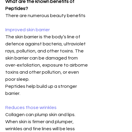
What are the known benefits of 
Peptides?
There are numerous beauty benefits
Improved skin barrier
The skin barrier is the body’s line of 
defence against bacteria, ultraviolet 
rays, pollution, and other toxins. The 
skin barrier can be damaged from 
over-exfoliation, exposure to airborne 
toxins and other pollution, or even 
poor sleep.
Peptides help build up a stronger 
barrier.
Reduces those wrinkles
Collagen can plump skin and lips. 
When skin is firmer and plumper, 
wrinkles and fine lines will be less 