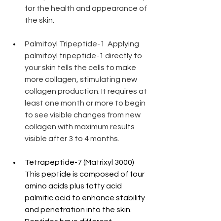
for the health and appearance of 
the skin.
Palmitoyl Tripeptide-1  Applying 
palmitoyl tripeptide-1 directly to 
your skin tells the cells to make 
more collagen, stimulating new 
collagen production. It requires at 
least one month or more to begin 
to see visible changes from new 
collagen with maximum results 
visible after 3 to 4 months.
Tetrapeptide-7 (Matrixyl 3000) 
This peptide is composed of four 
amino acids plus fatty acid 
palmitic acid to enhance stability 
and penetration into the skin. 