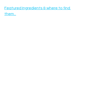
Featured Ingredients & where to find 
them...
Happy Hydromersing :)
See All
Recent Posts