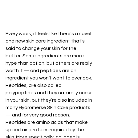
Every week, it feels like there’s a novel 
and new skin care ingredient that’s 
said to change your skin for the 
better. Some ingredients are more 
hype than action, but others are really 
worth it — and peptides are an 
ingredient you won’t want to overlook.
Peptides, are also called 
polypeptides and they naturally occur 
in your skin, but they’re also included in 
many Hydromerse Skin Care products 
— and for very good reason.
Peptides are amino acids that make 
up certain proteins required by the 
skin. More specifically, collagen is 