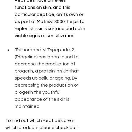
Peptides have different 
functions on skin, and this 
particular peptide, on its own or 
as part of Matrixyl 3000, helps to 
replenish skin's surface and calm 
visible signs of sensitization.
Trifluoroacetyl Tripeptide-2 
(Progeline) has been found to 
decrease the production of 
progerin, a protein in skin that 
speeds up cellular ageing. By 
decreasing the production of 
progerin the youthful 
appearance of the skin is 
maintained.
To find out which Peptides are in 
which products please check out...