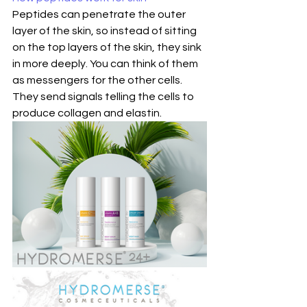
Peptides can penetrate the outer 
layer of the skin, so instead of sitting 
on the top layers of the skin, they sink 
in more deeply. You can think of them 
as messengers for the other cells. 
They send signals telling the cells to 
produce collagen and elastin.