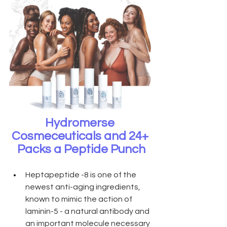
Hydromerse 
Cosmeceuticals and 24+ 
Packs a Peptide Punch
Heptapeptide -8 is one of the 
newest anti-aging ingredients, 
known to mimic the action of 
laminin-5 - a natural antibody and 
an important molecule necessary 