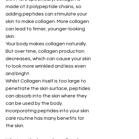
made of 3 polypeptide chains, so 
adding peptides can stimulate your 
skin to make collagen. More collagen 
can lead to firmer, younger-looking 
skin.
Your body makes collagen naturally. 
But over time, collagen production 
decreases, which can cause your skin 
to look more wrinkled and less even 
and bright.
Whilst Collagen itself is too large to 
penetrate the skin surface, peptides 
can absorb into the skin where they 
can be used by the body. 
Incorporating peptides into your skin 
care routine has many benefits for 
the skin.