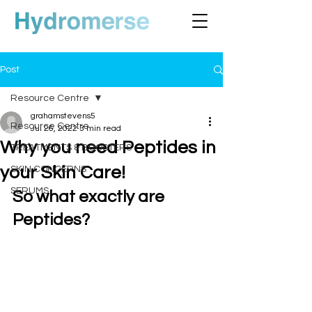
Post
Resource Centre
grahamstevens5
Resource Centre
Jul 26, 2022
3 min read
Why you need Peptides in
TREATMENTS & BOOSTERS
your Skin Care!
SKIN CONCERNS
SERUMS
So what exactly are 
Peptides?