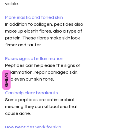
visible.
More elastic and toned skin
In addition to collagen, peptides also 
make up elastin fibres, also a type of 
protein. These fibres make skin look 
firmer and tauter.
Eases signs of inflammation
Peptides can help ease the signs of 
inflammation, repair damaged skin, 
REVIEWS
and even out skin tone.
Can help clear breakouts
Some peptides are antimicrobial, 
meaning they can kill bacteria that 
cause acne.
How peptides work for skin