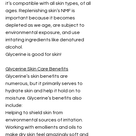
it’s compatible with all skin types, of all 
ages. Replenishing skin’s NMF is 
important because it becomes 
depleted as we age, are subject to 
environmental exposure, and use 
irritating ingredients like denatured 
alcohol.
Glycerine is good for skin!
Glycerine Skin Care Benefits
Glycerine’s skin benefits are 
numerous, but it primarily serves to 
hydrate skin and help it hold on to 
moisture. Glycerine’s benefits also 
include:
Helping to shield skin from 
environmental sources of irritation.
Working with emollients and oils to 
make dry skin feel amazingly soft and 