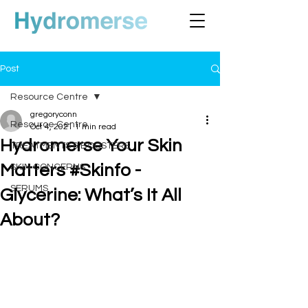
Post
Resource Centre
gregoryconn
Resource Centre
Oct 4, 2021
1 min read
Hydromerse Your Skin
TREATMENTS & BOOSTERS
Matters #Skinfo -
SKIN CONCERNS
SERUMS
Glycerine: What’s It All
About?