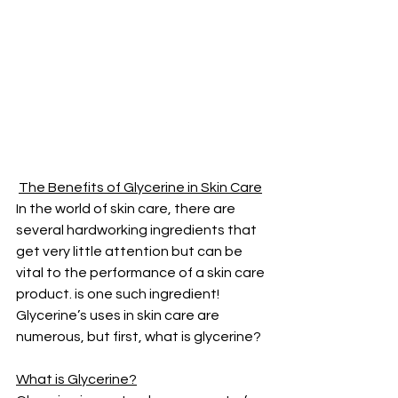
The Benefits of Glycerine in Skin Care
In the world of skin care, there are 
several hardworking ingredients that 
get very little attention but can be 
vital to the performance of a skin care 
product. is one such ingredient! 
Glycerine’s uses in skin care are 
numerous, but first, what is glycerine?
What is Glycerine?