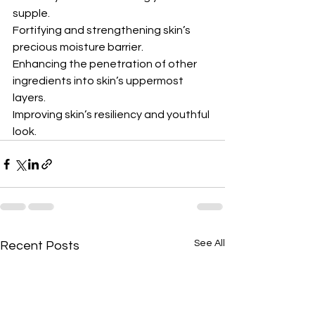
supple.
Fortifying and strengthening skin’s 
precious moisture barrier.
Enhancing the penetration of other 
ingredients into skin’s uppermost 
layers.
Improving skin’s resiliency and youthful 
look.
See All
Recent Posts