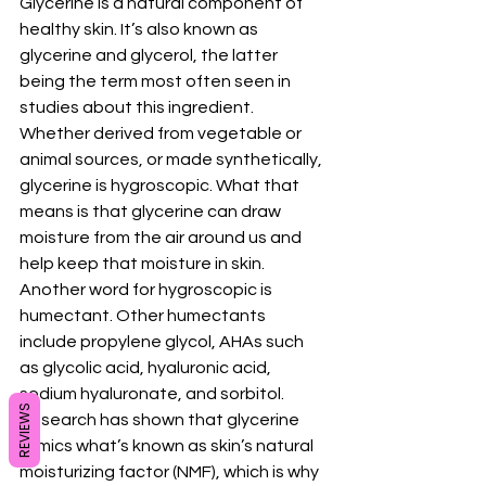
Glycerine is a natural component of 
healthy skin. It’s also known as 
glycerine and glycerol, the latter 
being the term most often seen in 
studies about this ingredient.
Whether derived from vegetable or 
animal sources, or made synthetically, 
glycerine is hygroscopic. What that 
means is that glycerine can draw 
moisture from the air around us and 
help keep that moisture in skin. 
Another word for hygroscopic is 
humectant. Other humectants 
include propylene glycol, AHAs such 
as glycolic acid, hyaluronic acid, 
sodium hyaluronate, and sorbitol.
REVIEWS
Research has shown that glycerine 
mimics what’s known as skin’s natural 
moisturizing factor (NMF), which is why 