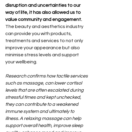
disruption and uncertainties to our 
way of life, it has also allowed us to 
value community and engagement.
The beauty and aesthetics industry 
can provide you with products, 
treatments and services to not only 
improve your appearance but also 
minimise stress levels and support 
your wellbeing.
Research confirms how tactile services 
such as massage, can lower cortisol 
levels that are often escalated during 
stressful times and kept unchecked, 
they can contribute to a weakened 
immune system and ultimately to 
illness. A relaxing massage can help 
support overall health, improve sleep 