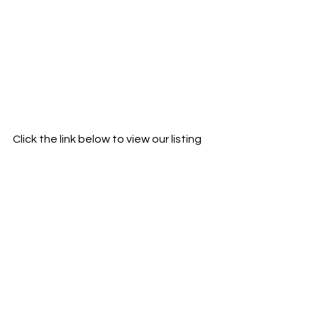
Click the link below to view our listing