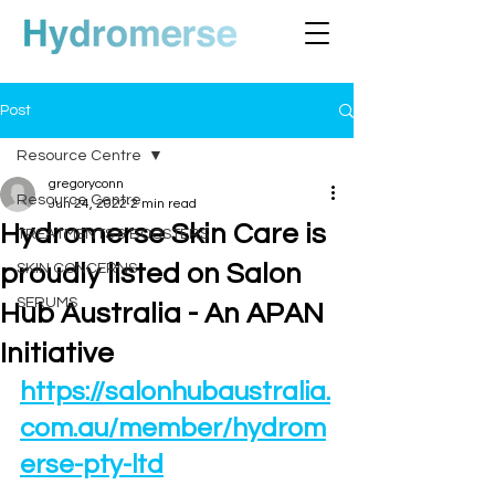
Post
Resource Centre
gregoryconn
Resource Centre
Jun 24, 2022
2 min read
Hydromerse Skin Care is
TREATMENTS & BOOSTERS
proudly listed on Salon
SKIN CONCERNS
SERUMS
Hub Australia - An APAN
Initiative
https://salonhubaustralia.
com.au/member/hydrom
erse-pty-ltd