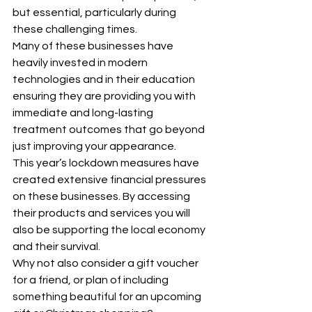
but essential, particularly during 
these challenging times.
Many of these businesses have 
heavily invested in modern 
technologies and in their education 
ensuring they are providing you with 
immediate and long-lasting 
treatment outcomes that go beyond 
just improving your appearance.
This year’s lockdown measures have 
created extensive financial pressures 
on these businesses. By accessing 
their products and services you will 
also be supporting the local economy 
and their survival.
Why not also consider a gift voucher 
for a friend, or plan of including 
something beautiful for an upcoming 