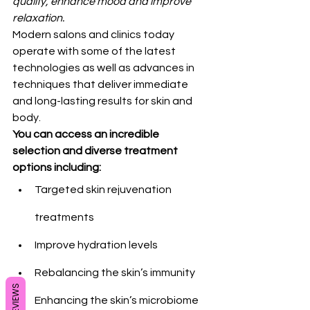
quality, enhance mood and improve 
relaxation.
Modern salons and clinics today 
operate with some of the latest 
technologies as well as advances in 
techniques that deliver immediate 
and long-lasting results for skin and 
body.
You can access an incredible 
selection and diverse treatment 
options including:
Targeted skin rejuvenation 
treatments
Improve hydration levels
Rebalancing the skin’s immunity
REVIEWS
Enhancing the skin’s microbiome