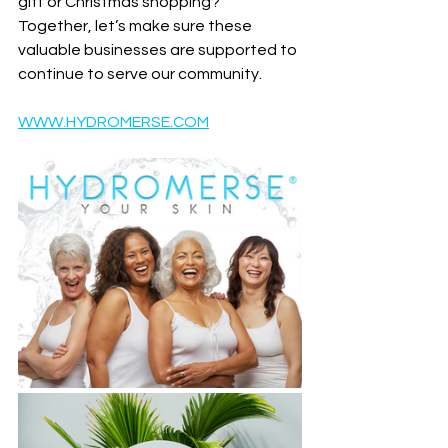
gift or Christmas shopping?
Together, let’s make sure these 
valuable businesses are supported to 
continue to serve our community.
WWW.HYDROMERSE.COM