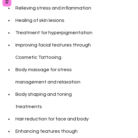
Relieving stress and inflammation
Healing of skin lesions
Treatment for hyperpigmentation
Improving facial features through 
Cosmetic Tattooing
Body massage for stress 
management and relaxation
Body shaping and toning 
treatments
Hair reduction for face and body
Enhancing features though 