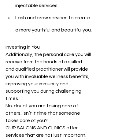
injectable services
Lash and brow services to create 
a more youthful and beautiful you.
Investing in You
Additionally, the personal care you will 
receive from the hands of a skilled 
and qualified practitioner will provide 
you with invaluable wellness benefits, 
improving your immunity and 
supporting you during challenging 
times.
No-doubt you are taking care of 
others, isn’t it time that someone 
takes care of you?
OUR SALONS AND CLINICS offer 
services that are not just important, 