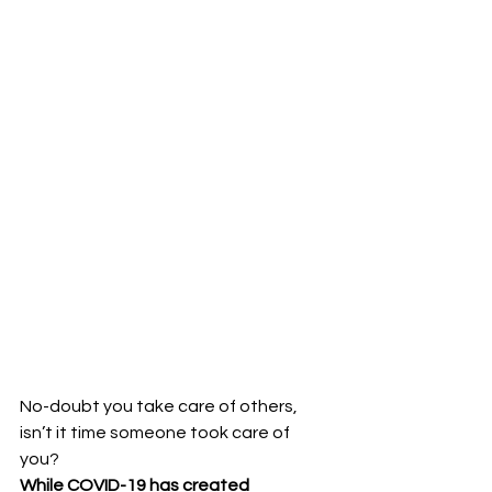
No-doubt you take care of others, 
isn’t it time someone took care of 
you?
While COVID-19 has created 