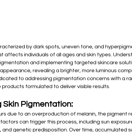
racterized by dark spots, uneven tone, and hyperpigmen
affects individuals of all ages and skin types. Unders
pigmentation and implementing targeted skincare solut
s appearance, revealing a brighter, more luminous compl
icated to addressing pigmentation concerns with a ra
products formulated to deliver visible results.
 Skin Pigmentation:
rs due to an overproduction of melanin, the pigment r
l factors can trigger this process, including sun exposur
 and genetic predisposition. Over time, accumulated s