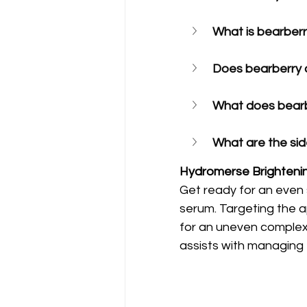
What is bearberr
Does bearberry 
What does bearbe
What are the sid
Hydromerse Brighteni
Get ready for an even s
serum. Targeting the 
for an uneven complexi
assists with managing 