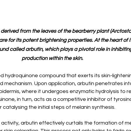
 
derived from the leaves of the bearberry plant (Arctost
care for its potent brightening properties. At the heart of i
nd called arbutin, which plays a pivotal role in inhibitin
production within the skin.
ted hydroquinone compound that exerts its skin-lighteni
d mechanism. Upon application, arbutin penetrates int
pidermis, where it undergoes enzymatic hydrolysis to r
one, in turn, acts as a competitive inhibitor of tyrosin
catalysing the initial steps of melanin synthesis.
 activity, arbutin effectively curtails the formation of me
 skin coloration. This process not only helps to fade ex