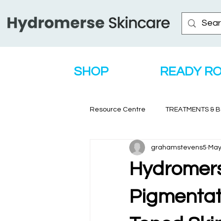
SHOP
READY R
Resource Centre
TREATMENTS & 
grahamstevens5
May
Hydromerse
Pigmentati