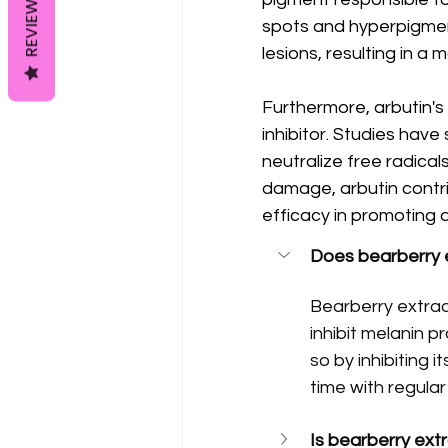
REVIEWS
spots and hyperpigmen
lesions, resulting in 
Furthermore, arbutin's
inhibitor. Studies hav
neutralize free radical
damage, arbutin contrib
efficacy in promoting a
Does bearberry e
Bearberry extrac
inhibit melanin p
so by inhibiting 
time with regular
Is bearberry ext