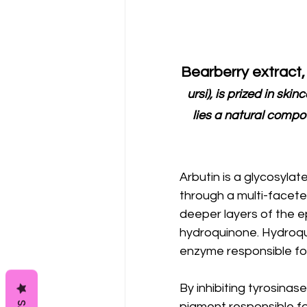
Bearberry extract,
ursi), is prized in skin
lies a natural compou
Arbutin is a glycosyla
through a multi-facete
deeper layers of the e
hydroquinone. Hydroquin
enzyme responsible for 
By inhibiting tyrosinase
pigment responsible for