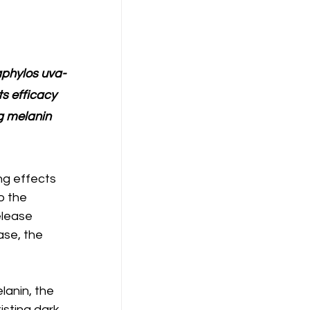
aphylos uva-
ts efficacy 
g melanin 
ng effects 
o the 
elease 
ase, the 
lanin, the 
isting dark 