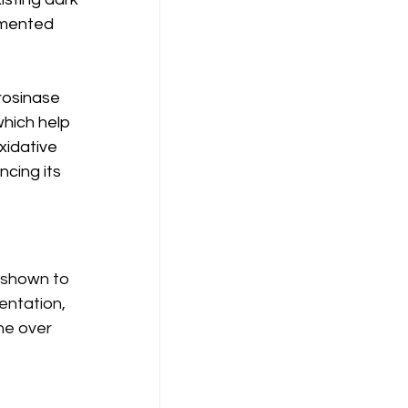
gmented 
rosinase 
hich help 
xidative 
cing its 
 shown to 
entation, 
ne over 