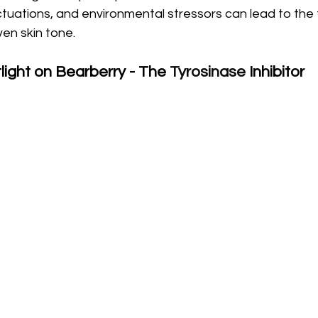
uations, and environmental stressors can lead to the 
en skin tone.
light on Bearberry - The 
Tyrosinase
 Inhibitor