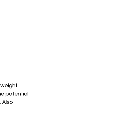
tweight 
e potential 
 Also 