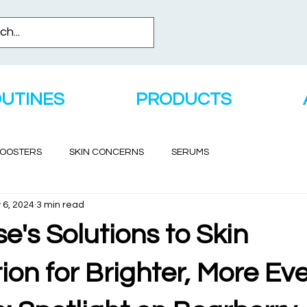
OUTINES
PRODUCTS
BOOSTERS
SKIN CONCERNS
SERUMS
 6, 2024
3 min read
's Solutions to Skin
on for Brighter, More Ev