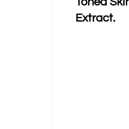
Toned Skin
Extract.