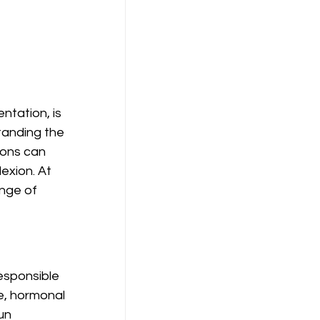
tation, is 
tanding the 
ions can 
exion. At 
nge of 
esponsible 
e, hormonal 
un 