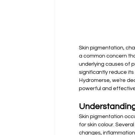
Skin pigmentation, cha
a common concern that 
underlying causes of 
significantly reduce it
Hydromerse, we're ded
powerful and effective 
Understanding
Skin pigmentation occu
for skin colour. Severa
changes, inflammation,