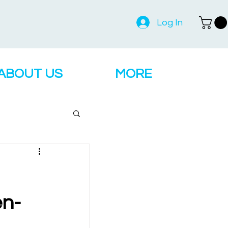
Log In
ABOUT US
MORE
en-