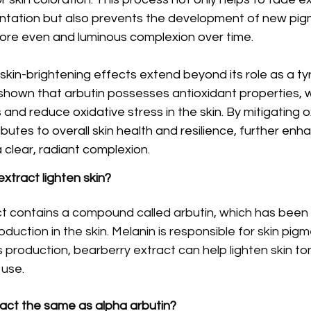
tation but also prevents the development of new pi
a more even and luminous complexion over time.
 skin-brightening effects extend beyond its role as a ty
e shown that arbutin possesses antioxidant properties, w
s and reduce oxidative stress in the skin. By mitigating o
utes to overall skin health and resilience, further enhan
 clear, radiant complexion.
xtract lighten skin?
t contains a compound called arbutin, which has been
roduction in the skin. Melanin is responsible for skin pigm
its production, bearberry extract can help lighten skin to
 use.
ract the same as alpha arbutin?