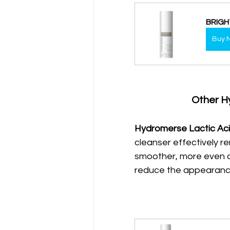
BRIGH
Buy 
Other H
Hydromerse Lactic Aci
cleanser effectively re
smoother, more even co
reduce the appearance