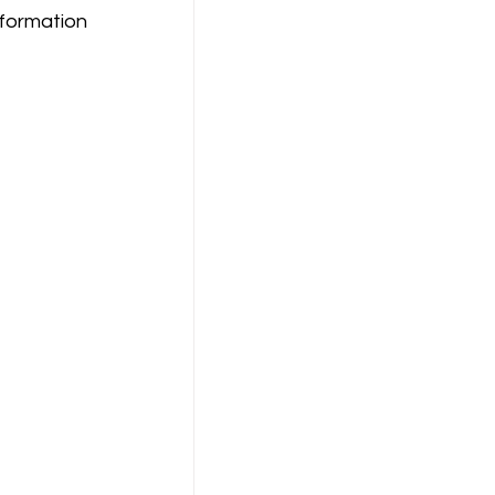
formation 