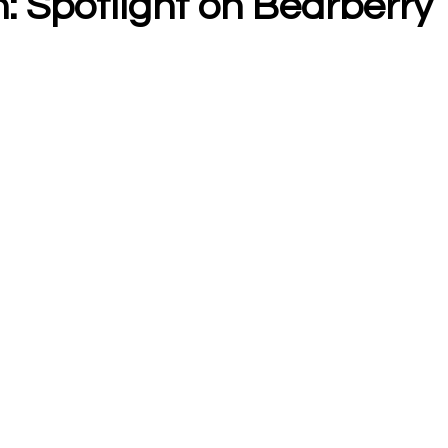
: Spotlight on Bearberry