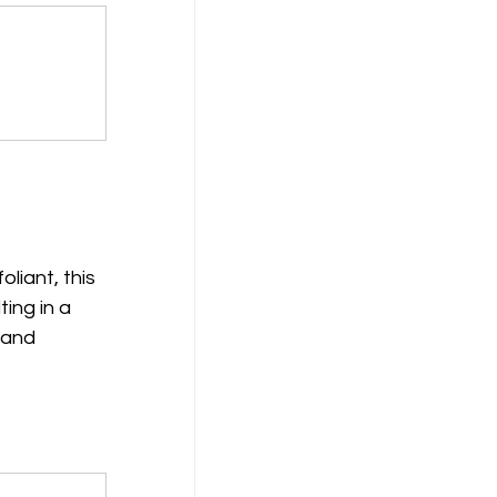
liant, this 
ing in a 
 and 