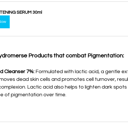
TENING SERUM 30ml
Now
ydromerse Products that combat Pigmentation:
d Cleanser 7%:
 Formulated with lactic acid, a gentle exfo
moves dead skin cells and promotes cell turnover, result
mplexion. Lactic acid also helps to lighten dark spots
 of pigmentation over time.