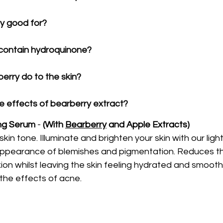
y good for?
contain hydroquinone?
rry do to the skin?
e effects of bearberry extract?
ng Serum
 -
 (With 
Bearberry
 and Apple Extracts)
kin tone. Illuminate and brighten your skin with our ligh
appearance of blemishes and pigmentation. Reduces th
on whilst leaving the skin feeling hydrated and smooth.
the effects of acne.