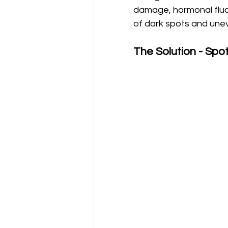
damage, hormonal fluct
of dark spots and unev
The Solution - Spot